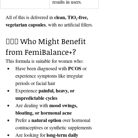
results in users.
clean, TiO₂-free, 
All of this is delivered in 
vegetarian capsules
, with no artificial fillers.
🧘🏽‍♀️ Who Might Benefit 
from FemiBalance+?
This formula is suitable for women who:
PCOS
Have been diagnosed with 
 or 
experience symptoms like irregular 
periods or facial hair
painful, heavy, or 
Experience 
unpredictable cycles
mood swings, 
Are dealing with 
bloating, or hormonal acne
natural option
Prefer a 
 over hormonal 
contraceptives or synthetic supplements
long-term daily 
Are looking for 