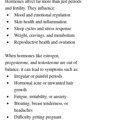
Hormones affect far more than just periods 
and fertility. They influence:
Mood and emotional regulation
Skin health and inflammation
Sleep cycles and stress response
Weight, cravings, and metabolism
Reproductive health and ovulation
When hormones like estrogen, 
progesterone, and testosterone are out of 
balance, it can lead to symptoms such as:
Irregular or painful periods
Hormonal acne or unwanted hair 
growth
Fatigue, irritability, or anxiety
Bloating, breast tenderness, or 
headaches
Difficulty getting pregnant