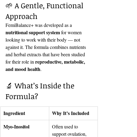
🌱 A Gentle, Functional 
Approach
FemiBalance+ was developed as a 
nutritional support system
 for women 
looking to work with their body — not 
against it. The formula combines nutrients 
and herbal extracts that have been studied 
reproductive, metabolic, 
for their role in 
and mood health
.
🔬 What’s Inside the 
Formula?
Ingredient
Why It’s Included
Myo-Inositol
Often used to 
support ovulation, 