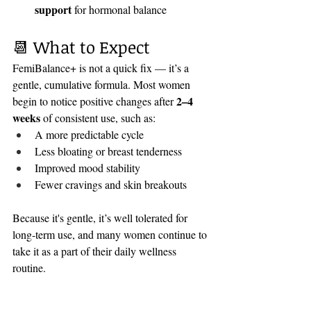
support
 for hormonal balance
📆 What to Expect
FemiBalance+ is not a quick fix — it’s a 
gentle, cumulative formula. Most women 
2–4 
begin to notice positive changes after 
weeks
 of consistent use, such as:
A more predictable cycle
Less bloating or breast tenderness
Improved mood stability
Fewer cravings and skin breakouts
Because it's gentle, it’s well tolerated for 
long-term use, and many women continue to 
take it as a part of their daily wellness 
routine.
🛒 Where to Get It