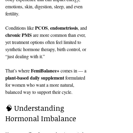
emotions, skin, digestion, sleep, and even 
fertility.
PCOS
endometriosis
Conditions like 
, 
, and 
chronic PMS
 are more common than ever, 
yet treatment options often feel limited to 
synthetic hormone therapy, birth control, or 
“just dealing with it.”
FemiBalance+
That’s where 
 comes in — a 
plant-based daily supplement
 formulated 
for women who want a more natural, 
balanced way to support their cycle.
🧠 Understanding 
Hormonal Imbalance