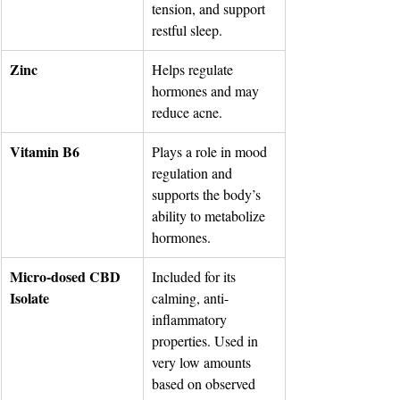
tension, and support 
restful sleep.
Zinc
Helps regulate 
hormones and may 
reduce acne.
Vitamin B6
Plays a role in mood 
regulation and 
supports the body’s 
ability to metabolize 
hormones.
Micro-dosed CBD 
Included for its 
Isolate
calming, anti-
inflammatory 
properties. Used in 
very low amounts 
based on observed 