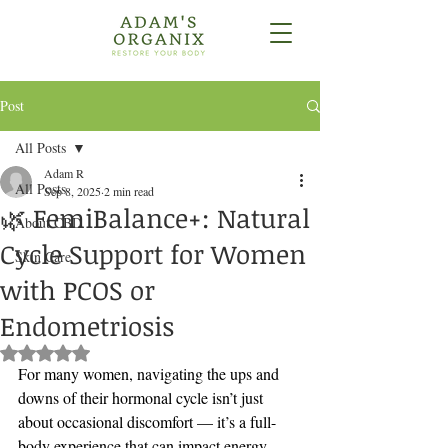
Post
All Posts
Adam R
All Posts
Sep 8, 2025
2 min read
🌿 FemiBalance+: Natural
About CBD
Cycle Support for Women
Skin Care
with PCOS or
Endometriosis
Rated NaN out of 5 stars.
For many women, navigating the ups and 
downs of their hormonal cycle isn’t just 
about occasional discomfort — it’s a full-
body experience that can impact energy, 