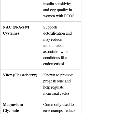
insulin sensitivity, 
and egg quality in 
women with PCOS.
NAC (N-Acetyl 
Supports 
Cysteine)
detoxification and 
may reduce 
inflammation 
associated with 
conditions like 
endometriosis.
Vitex (Chasteberry)
Known to promote 
progesterone and 
help regulate 
menstrual cycles.
Magnesium 
Commonly used to 
Glycinate
ease cramps, reduce 