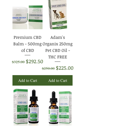
Premium CBD
Adam's
Balm - 500mg
Organix 250mg
of CBD
Pet CBD Oil -
THC FREE
Regular Price
Sale Price
$292.50
$325.00
Regular Price
Sale Price
$225.00
$250.00
Add to Cart
Add to Cart