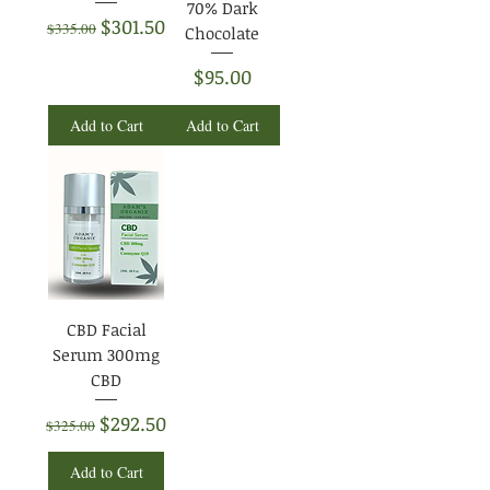
70% Dark
Regular Price
Sale Price
$301.50
$335.00
Chocolate
Price
$95.00
Add to Cart
Add to Cart
CBD Facial
Serum 300mg
CBD
Regular Price
Sale Price
$292.50
$325.00
Add to Cart