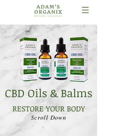
CBD Oils & Balms
RESTORE YOUR BODY
Scroll Down