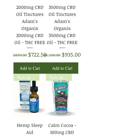
2000mg CBD
3500mg CBD
Oil Tinctures
Oil Tinctures
Adam's
Adam's
Organix
Organix
2000mg CBD
3500mg CBD
Oil - THC FREE
Oil - THC FREE
Regular Price
Sale Price
Regular Price
Sale Price
$722.50
$935.00
$850.00
$1,100.00
Add to Cart
Add to Cart
New Arrival
New Arrival
Hemp Sleep
Calm Cocoa -
Aid
100mg CBD