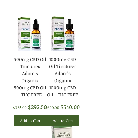
500mg CBD Oil
1000mg CBD
Tinctures
Oil Tinctures
Adam's
Adam's
Organix
Organix
500mg CBD Oil
1000mg CBD
- THC FREE
Oil - THC FREE
Regular Price
Sale Price
Regular Price
Sale Price
$292.50
$540.00
$325.00
$600.00
Add to Cart
Add to Cart