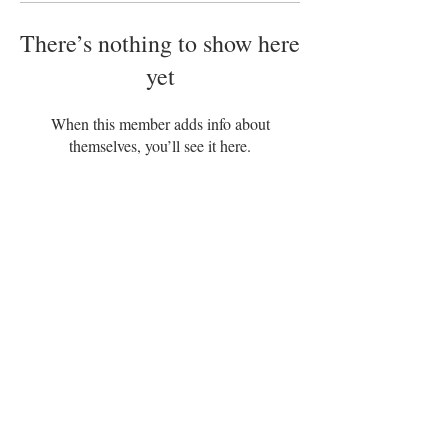
There’s nothing to show here
yet
When this member adds info about
themselves, you’ll see it here.
Disclaimer
Terms of Service
|
|
Privacy Policy
|
Refund Policy
Adam’s Organix – POS, Trinidad and
Tobago
+1868 494-2405
US: 954–
840-3939
adam@adamsorganix.com