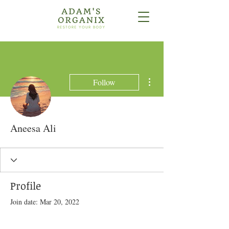
More actions
Follow
Aneesa Ali
Profile
Join date: Mar 20, 2022