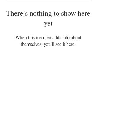
There’s nothing to show here
yet
When this member adds info about
themselves, you’ll see it here.
Disclaimer
Terms of Service
|
|
Privacy Policy
|
Refund Policy
Adam’s Organix – POS, Trinidad and
Tobago
+1868 494-2405
US: 954–
840-3939
adam@adamsorganix.com