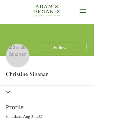
More actions
Follow
Christine Sinanan
Profile
Join date: Aug 3, 2021